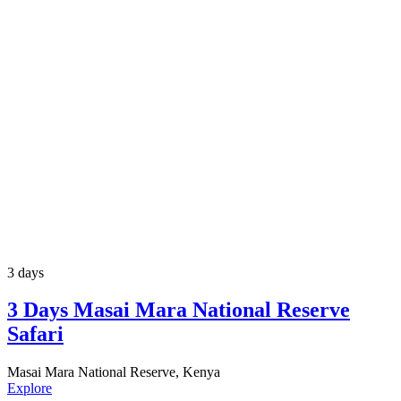
3 days
3 Days Masai Mara National Reserve
Safari
Masai Mara National Reserve, Kenya
Explore