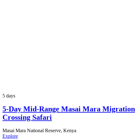
5 days
5-Day Mid-Range Masai Mara Migration
Crossing Safari
Masai Mara National Reserve, Kenya
Explore