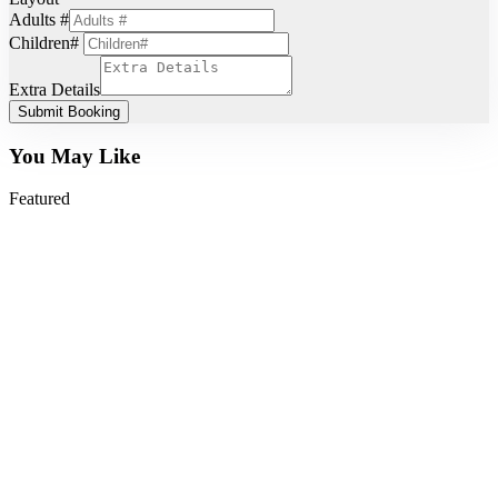
Adults #
Children#
Extra Details
Submit Booking
You May Like
Featured