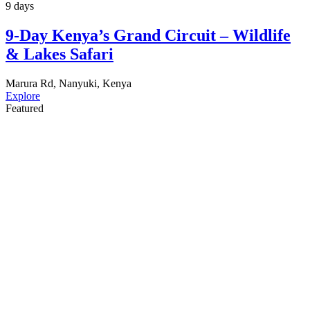
9 days
9-Day Kenya’s Grand Circuit – Wildlife
& Lakes Safari
Marura Rd, Nanyuki, Kenya
Explore
Featured