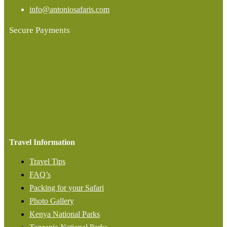
info@antoniosafaris.com
Secure Payments
Travel Information
Travel Tips
FAQ’s
Packing for your Safari
Photo Gallery
Kenya National Parks