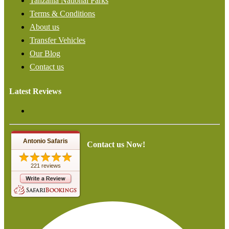
Tanzania National Parks
Terms & Conditions
About us
Transfer Vehicles
Our Blog
Contact us
Latest Reviews
Antonio Safaris
Contact us Now!
221 reviews