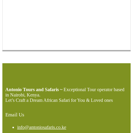
Antonio Tours and Safaris ~
Exceptional Tour operator based
in Nairobi, Kenya.
Let’s Craft a Dream African Safari for You & Loved ones
Email Us
info@antoniosafaris.co.ke