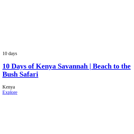
10 days
10 Days of Kenya Savannah | Beach to the
Bush Safari
Kenya
Explore