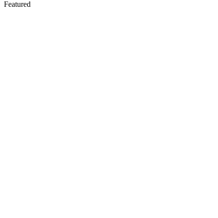
Featured