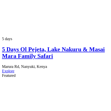
5 days
5 Days Ol Pejeta, Lake Nakuru & Masai
Mara Family Safari
Marura Rd, Nanyuki, Kenya
Explore
Featured