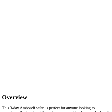
Overview
This 3-day Amboseli safari is perfect for anyone looking to