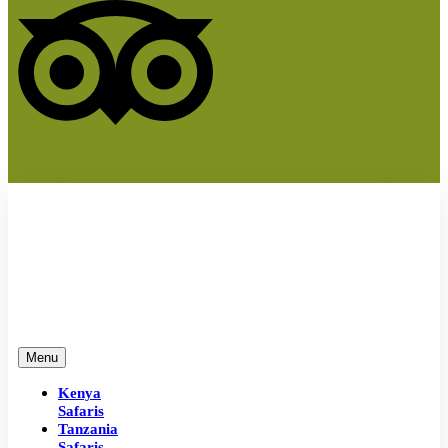
Menu
Kenya
Safaris
Tanzania
Safaris