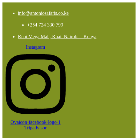
info@antoniosafaris.co.ke
+254 724 330 799
Ruai Mega Mall, Ruai. Nairobi – Kenya
Instagram
Ovaicon-facebook-logo-1
Tripadvisor