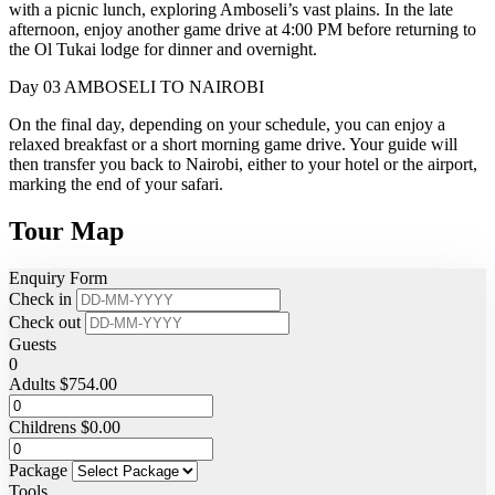
with a picnic lunch, exploring Amboseli’s vast plains. In the late
afternoon, enjoy another game drive at 4:00 PM before returning to
the Ol Tukai lodge for dinner and overnight.
Day 03
AMBOSELI TO NAIROBI
On the final day, depending on your schedule, you can enjoy a
relaxed breakfast or a short morning game drive. Your guide will
then transfer you back to Nairobi, either to your hotel or the airport,
marking the end of your safari.
Tour Map
Enquiry Form
Check in
Check out
Guests
0
Adults
$
754.00
Childrens
$
0.00
Package
Tools