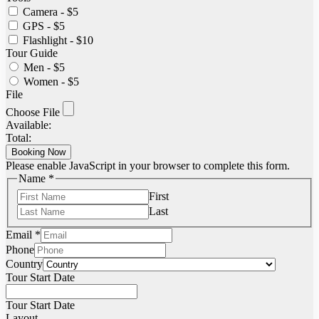
Camera - $5
GPS - $5
Flashlight - $10
Tour Guide
Men - $5
Women - $5
File
Choose File
Available:
Total:
Booking Now
Please enable JavaScript in your browser to complete this form.
Name
*
First
Last
Email
*
Phone
Country
Tour Start Date
Tour Start Date
Layout