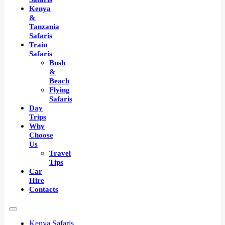
Kenya
&
Tanzania
Safaris
Train
Safaris
Bush
&
Beach
Flying
Safaris
Day
Trips
Why
Choose
Us
Travel
Tips
Car
Hire
Contacts
Kenya Safaris