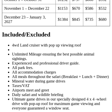
November 1 – December 22
$1153
$670
$586
$532
December 23 – January 3,
$1384
$845
$735
$680
2027
Included/Excluded
4wd Land cruiser with pop up viewing roof
Unlimited Mileage ensuring the best possible animal
sightings.
Experienced and professional driver guide.
All park fees.
All accommodation charges
All meals throughout the safari (Breakfast + Lunch + Dinner)
Mineral water during game drives
Taxes/VAT
Airports meet and greet
Daily safari and wildlife briefing
Ultimate game drives in our specially designed 4 x 4 -wheel
drive with pop-up roof for maximum game viewing and
everyone guaranteed a window seat.