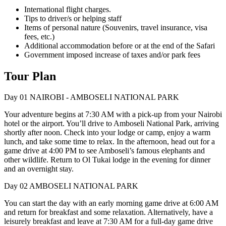
International flight charges.
Tips to driver/s or helping staff
Items of personal nature (Souvenirs, travel insurance, visa
fees, etc.)
Additional accommodation before or at the end of the Safari
Government imposed increase of taxes and/or park fees
Tour Plan
Day 01
NAIROBI - AMBOSELI NATIONAL PARK
Your adventure begins at 7:30 AM with a pick-up from your Nairobi
hotel or the airport. You’ll drive to Amboseli National Park, arriving
shortly after noon. Check into your lodge or camp, enjoy a warm
lunch, and take some time to relax. In the afternoon, head out for a
game drive at 4:00 PM to see Amboseli’s famous elephants and
other wildlife. Return to Ol Tukai lodge in the evening for dinner
and an overnight stay.
Day 02
AMBOSELI NATIONAL PARK
You can start the day with an early morning game drive at 6:00 AM
and return for breakfast and some relaxation. Alternatively, have a
leisurely breakfast and leave at 7:30 AM for a full-day game drive