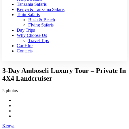
Tanzania Safaris
Kenya & Tanzania Safaris
Train Safaris
Bush & Beach
Flying Safaris
Day Trips
Why Choose Us
Travel Tips
Car Hire
Contacts
3-Day Amboseli Luxury Tour – Private In
4X4 Landcruiser
5 photos
Kenya