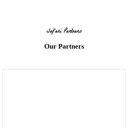
Safari Partners
Our Partners