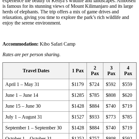
experience the beauty of Kenya’s wildlife and landscapes. Amboseli
is famous for its stunning views of Mount Kilimanjaro and its large
herds of elephants. The trip offers a mix of game drives and
relaxation, giving you time to explore the park’s rich wildlife and
enjoy the serene environment.
Accommodation:
Kibo Safari Camp
Rates are per person sharing.
2
3
4
Travel Dates
1 Pax
Pax
Pax
Pax
April 1 – May 31
$1179
$724
$592
$559
June 1 – June 14
$1285
$785
$808
$620
June 15 – June 30
$1428
$884
$740
$719
July 1 – August 31
$1527
$933
$773
$785
September 1 – September 30
$1428
$884
$740
$719
October 1 – October 31
$1252
$757
$808
$592