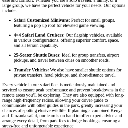
ease and comfort. Whether you are a solo traveler, a family, or a
large group, we have the perfect vehicle for your needs. Our options
include:
Safari Customized Minivans:
Perfect for small groups,
featuring a pop-up roof for elevated game viewing.
4×4 Safari Land Cruisers:
Our flagship vehicles, available
in various configurations, offering superior comfort, space,
and all-terrain capability.
25-Seater Shuttle Buses:
Ideal for group transfers, airport
pickups, and travel between cities on smoother roads.
Transfer Vehicles:
We also have smaller shuttle options for
private transfers, hotel pickups, and short-distance travel.
Every vehicle in our safari fleet is meticulously maintained and
serviced to ensure peak performance and prevent breakdowns in the
remote areas you’ll be exploring. They are also equipped with long-
range high-frequency radios, allowing your driver-guide to
communicate with other guides in the park, greatly increasing your
chances of spotting elusive wildlife. If planning a combined Kenya
and Tanzania safari, our team is on hand to offer expert advice and
arrange every detail, from park fees to lodge bookings, ensuring a
stress-free and unforgettable experience.