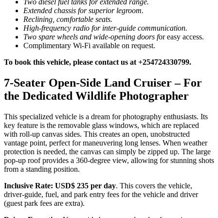
Two diesel fuel tanks for extended range.
Extended chassis for superior legroom.
Reclining, comfortable seats.
High-frequency radio for inter-guide communication.
Two spare wheels and wide-opening doors f
or easy access.
Complimentary Wi-Fi available on request.
To book this vehicle, please contact us at +254724330799.
7-Seater Open-Side Land Cruiser – For
the Dedicated Wildlife Photographer
This specialized vehicle is a dream for photography enthusiasts. Its
key feature is the removable glass windows, which are replaced
with roll-up canvas sides. This creates an open, unobstructed
vantage point, perfect for maneuvering long lenses. When weather
protection is needed, the canvas can simply be zipped up. The large
pop-up roof provides a 360-degree view, allowing for stunning shots
from a standing position.
Inclusive Rate:
USD$ 235 per day
. This covers the vehicle,
driver-guide, fuel, and park entry fees for the vehicle and driver
(guest park fees are extra).