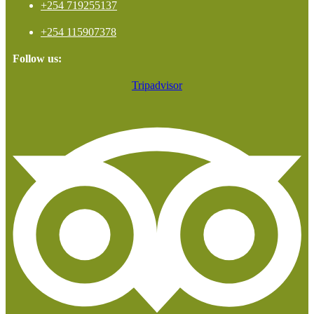
+254 719255137
+254 115907378
Follow us:
Tripadvisor