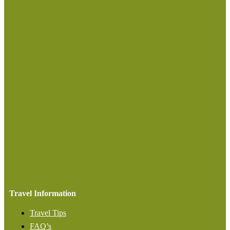
Travel Information
Travel Tips
FAQ’s