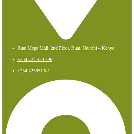
Ruai Mega Mall, 2nd Floor, Ruai, Nairobi – Kenya.
+254 724 330 799
+254 725651381