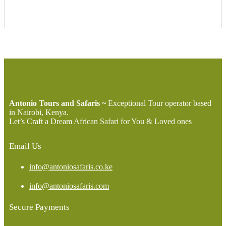
Antonio Tours and Safaris ~
Exceptional Tour operator based
in Nairobi, Kenya.
Let’s Craft a Dream African Safari for You & Loved ones
Email Us
info@antoniosafaris.co.ke
info@antoniosafaris.com
Secure Payments