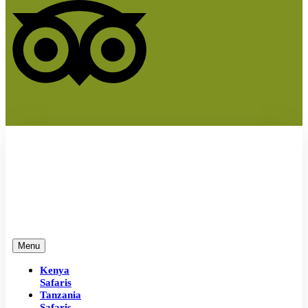
Menu
Kenya
Safaris
Tanzania
Safaris