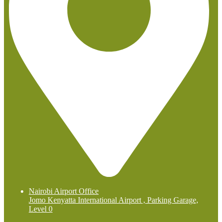
Nairobi Airport Office
Jomo Kenyatta International Airport , Parking Garage,
Level 0