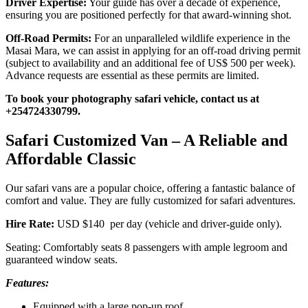
Driver Expertise:
Your guide has over a decade of experience,
ensuring you are positioned perfectly for that award-winning shot.
Off-Road Permits:
For an unparalleled wildlife experience in the
Masai Mara, we can assist in applying for an off-road driving permit
(subject to availability and an additional fee of US$ 500 per week).
Advance requests are essential as these permits are limited.
To book your photography safari vehicle, contact us at
+254724330799.
Safari Customized Van – A Reliable and
Affordable Classic
Our safari vans are a popular choice, offering a fantastic balance of
comfort and value. They are fully customized for safari adventures.
Hire Rate:
USD $140 per day (vehicle and driver-guide only).
Seating: Comfortably seats 8 passengers with ample legroom and
guaranteed window seats.
Features:
Equipped with a large pop-up roof