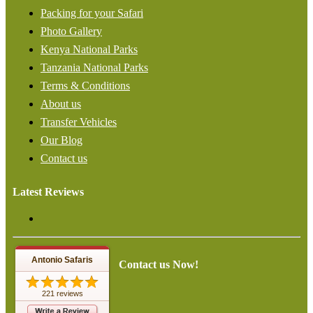
Packing for your Safari
Photo Gallery
Kenya National Parks
Tanzania National Parks
Terms & Conditions
About us
Transfer Vehicles
Our Blog
Contact us
Latest Reviews
Antonio Safaris
Contact us Now!
221 reviews