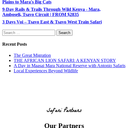
Plains to Mara's Big Cats
9-Day Rails & Trails Through Wild Kenya - Mara,
Amboseli, Tsavo Circuit | FROM $2835
3 Days Voi – Tsavo East & Tsavo West Train Safari
Search
for:
Recent Posts
The Great Migration
THE AFRICAN LION SAFARI: A KENYAN STORY
A Day in Maasai Mara National Reserve with Antonio Safaris
Local Experiences Beyond Wildlife
Safari Partners
Our Partners