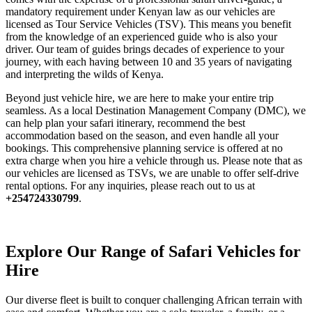
mandatory requirement under Kenyan law as our vehicles are
licensed as Tour Service Vehicles (TSV). This means you benefit
from the knowledge of an experienced guide who is also your
driver. Our team of guides brings decades of experience to your
journey, with each having between 10 and 35 years of navigating
and interpreting the wilds of Kenya.
Beyond just vehicle hire, we are here to make your entire trip
seamless. As a local Destination Management Company (DMC), we
can help plan your safari itinerary, recommend the best
accommodation based on the season, and even handle all your
bookings. This comprehensive planning service is offered at no
extra charge when you hire a vehicle through us. Please note that as
our vehicles are licensed as TSVs, we are unable to offer self-drive
rental options. For any inquiries, please reach out to us at
+254724330799
.
Explore Our Range of Safari Vehicles for
Hire
Our diverse fleet is built to conquer challenging African terrain with