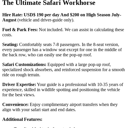
The Ultimate Safari Workhorse
Hire Rate: USD$ 190 per day And $200 on High Season July-
August
(vehicle and driver-guide only).
Fuel & Park Fees:
Not included. We can assist in calculating these
costs.
Seating:
Comfortably seats 7-8 passengers. In the 8-seat version,
every passenger has a window seat except for one in the middle of
the back row, who can easily use the pop-up roof.
Safari Customizations:
Equipped with a large pop-up roof,
specialized shock absorbers, and reinforced suspension for a smooth
ride on rough terrain.
Driver Expertise:
Your guide is a professional with 10-35 years of
experience, skilled in wildlife spotting and positioning the vehicle
for the best views.
Convenience:
Enjoy complimentary airport transfers when they
align with your safari start and end dates.
Additional Features: