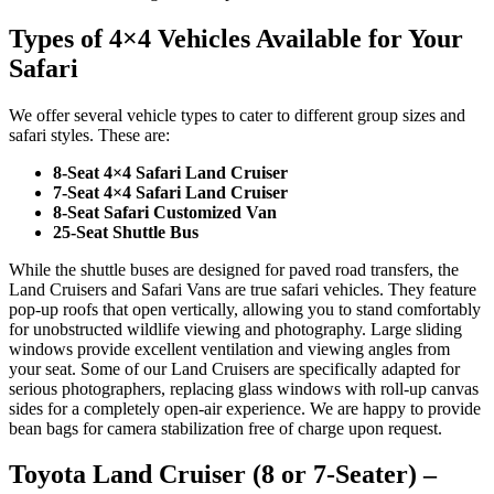
Types of 4×4 Vehicles Available for Your
Safari
We offer several vehicle types to cater to different group sizes and
safari styles. These are:
8-Seat 4×4 Safari Land Cruiser
7-Seat 4×4 Safari Land Cruiser
8-Seat Safari Customized Van
25-Seat Shuttle Bus
While the shuttle buses are designed for paved road transfers, the
Land Cruisers and Safari Vans are true safari vehicles. They feature
pop-up roofs that open vertically, allowing you to stand comfortably
for unobstructed wildlife viewing and photography. Large sliding
windows provide excellent ventilation and viewing angles from
your seat. Some of our Land Cruisers are specifically adapted for
serious photographers, replacing glass windows with roll-up canvas
sides for a completely open-air experience. We are happy to provide
bean bags for camera stabilization free of charge upon request.
Toyota Land Cruiser (8 or 7-Seater) –