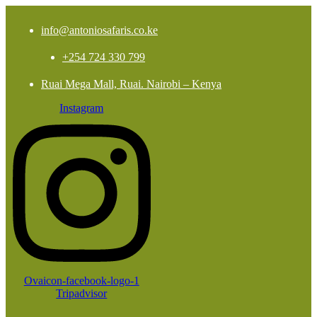
info@antoniosafaris.co.ke
+254 724 330 799
Ruai Mega Mall, Ruai. Nairobi – Kenya
Instagram
Ovaicon-facebook-logo-1
Tripadvisor