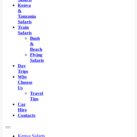
Kenya
&
Tanzania
Safaris
Train
Safaris
Bush
&
Beach
Flying
Safaris
Day
Trips
Why
Choose
Us
Travel
Tips
Car
Hire
Contacts
Kenya Safaris