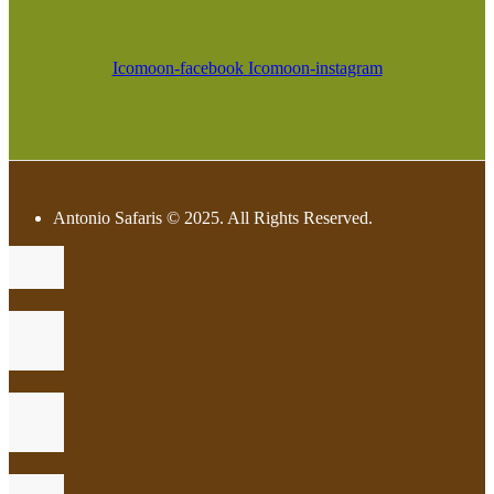
Icomoon-facebook
Icomoon-instagram
Antonio Safaris © 2025. All Rights Reserved.