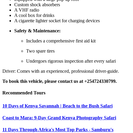
Custom shock absorbers
A VHF radio
A cool box for drinks
A cigarette lighter socket for charging devices
Safety & Maintenance:
Includes a comprehensive first aid kit
Two spare tires
Undergoes rigorous inspection after every safari
Driver: Comes with an experienced, professional driver-guide.
To book this vehicle, please contact us at +254724330799.
Recommended Tours
10 Days of Kenya Savannah | Beach to the Bush Safari
Coast to Mara: 9-Day Grand Kenya Photography Safari
11 Days Through Africa's Most Top Parks - Samburu's