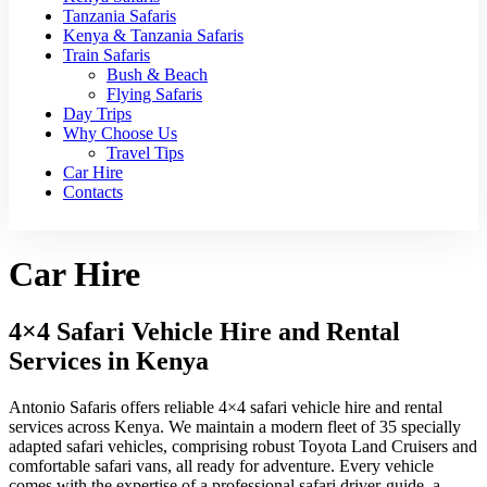
Tanzania Safaris
Kenya & Tanzania Safaris
Train Safaris
Bush & Beach
Flying Safaris
Day Trips
Why Choose Us
Travel Tips
Car Hire
Contacts
Car Hire
4×4 Safari Vehicle Hire and Rental
Services in Kenya
Antonio Safaris offers reliable 4×4 safari vehicle hire and rental
services across Kenya. We maintain a modern fleet of 35 specially
adapted safari vehicles, comprising robust Toyota Land Cruisers and
comfortable safari vans, all ready for adventure. Every vehicle
comes with the expertise of a professional safari driver-guide, a