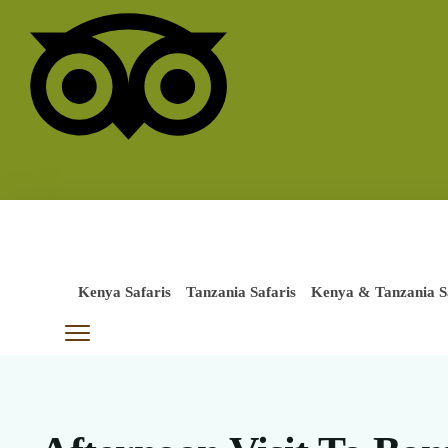
Kenya Safaris
Tanzania Safaris
Kenya & Tanzania S