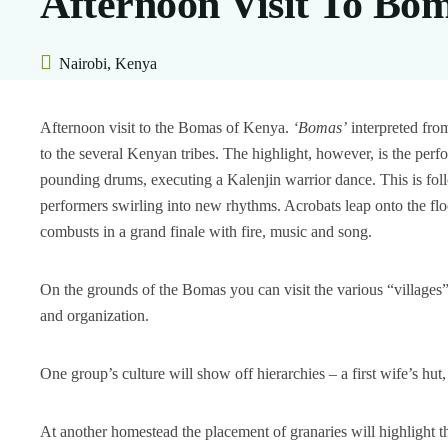
Afternoon Visit To Bo
Nairobi, Kenya
Afternoon visit to the Bomas of Kenya.
‘Bomas’
interpreted fro
to the several Kenyan tribes. The highlight, however, is the per
pounding drums, executing a Kalenjin warrior dance. This is 
performers swirling into new rhythms. Acrobats leap onto the flo
combusts in a grand finale with fire, music and song.
On the grounds of the Bomas you can visit the various “villages” 
and organization.
One group’s culture will show off hierarchies – a first wife’s hut,
At another homestead the placement of granaries will highlight t