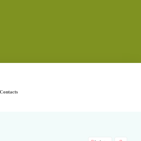
Contacts