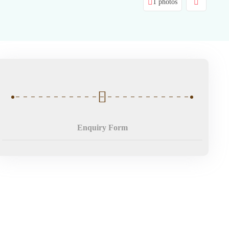
1 photos
Enquiry Form