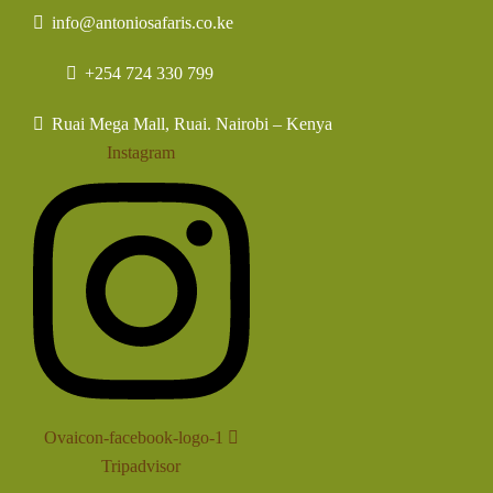
info@antoniosafaris.co.ke
+254 724 330 799
Ruai Mega Mall, Ruai. Nairobi – Kenya
Instagram
Ovaicon-facebook-logo-1
Tripadvisor