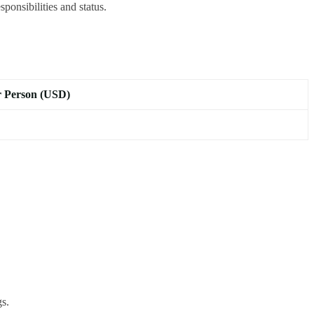
ponsibilities and status.
r Person (USD)
gs.