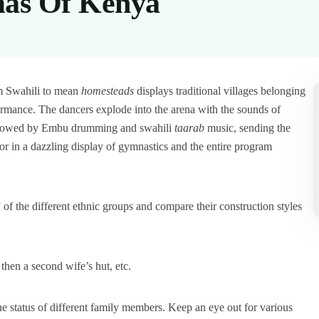
mas Of Kenya
m Swahili to mean
homesteads
displays traditional villages belonging
formance. The dancers explode into the arena with the sounds of
followed by Embu drumming and swahili
taarab
music, sending the
or in a dazzling display of gymnastics and the entire program
of the different ethnic groups and compare their construction styles
 then a second wife’s hut, etc.
he status of different family members. Keep an eye out for various