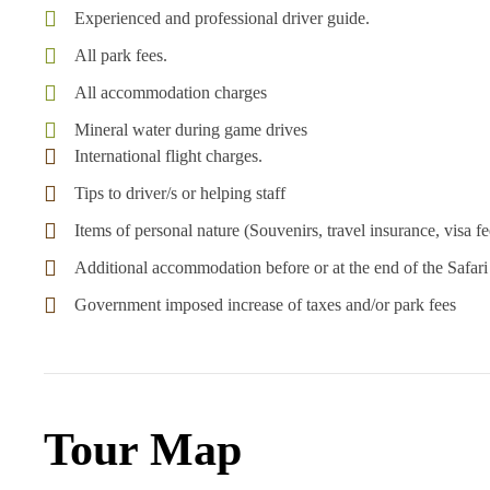
Experienced and professional driver guide.
All park fees.
All accommodation charges
Mineral water during game drives
International flight charges.
Tips to driver/s or helping staff
Items of personal nature (Souvenirs, travel insurance, visa fee
Additional accommodation before or at the end of the Safari
Government imposed increase of taxes and/or park fees
Tour Map