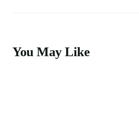
You May Like