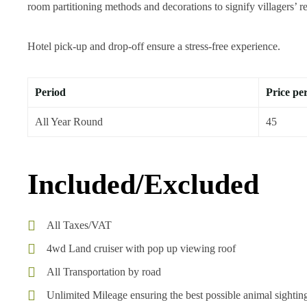
room partitioning methods and decorations to signify villagers’ res
Hotel pick-up and drop-off ensure a stress-free experience.
Period
Price pe
All Year Round
45
Included/Excluded
All Taxes/VAT
4wd Land cruiser with pop up viewing roof
All Transportation by road
Unlimited Mileage ensuring the best possible animal sightin