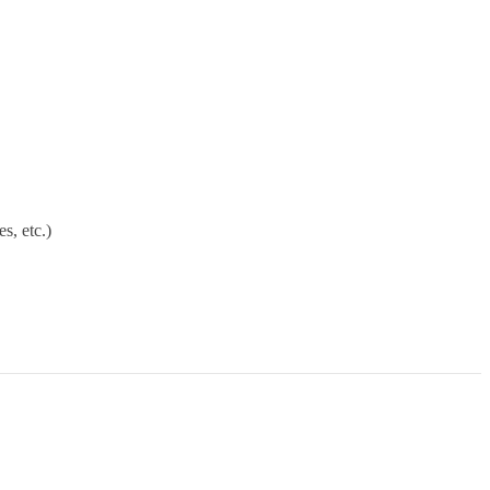
s, etc.)