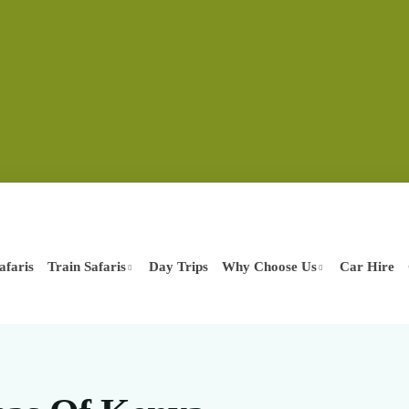
afaris
Train Safaris
Day Trips
Why Choose Us
Car Hire