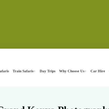
afaris
Train Safaris
Day Trips
Why Choose Us
Car Hire