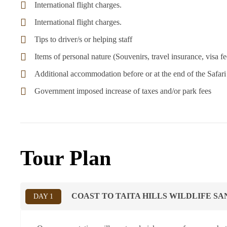
International flight charges.
International flight charges.
Tips to driver/s or helping staff
Items of personal nature (Souvenirs, travel insurance, visa fee
Additional accommodation before or at the end of the Safari
Government imposed increase of taxes and/or park fees
Tour Plan
COAST TO TAITA HILLS WILDLIFE S
DAY 1