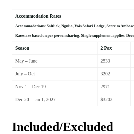
Accommodation Rates
Accommodations: Saltlick, Ngulia, Vois Safari Lodge, Sentrim Ambose
Rates are based on per person sharing. Single supplement applies. Dec
Season
2 Pax
May – June
2533
July – Oct
3202
Nov 1 – Dec 19
2971
Dec 20 – Jan 1, 2027
$3202
Included/Excluded