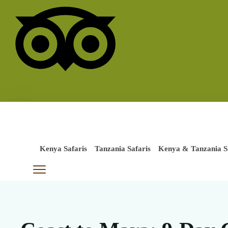
Kenya Safaris
Tanzania Safaris
Kenya & Tanzania S