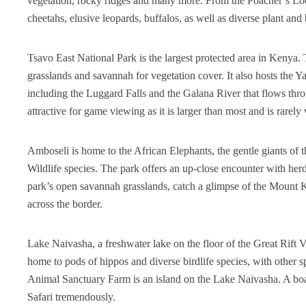
vegetation, rocky ridges and many more. From the Poacher’s Look
cheetahs, elusive leopards, buffalos, as well as diverse plant and 
Tsavo East National Park is the largest protected area in Kenya. T
grasslands and savannah for vegetation cover. It also hosts the Ya
including the Luggard Falls and the Galana River that flows thro
attractive for game viewing as it is larger than most and is rarely 
Amboseli is home to the African Elephants, the gentle giants of th
Wildlife species. The park offers an up-close encounter with herd
park’s open savannah grasslands, catch a glimpse of the Mount K
across the border.
Lake Naivasha, a freshwater lake on the floor of the Great Rift V
home to pods of hippos and diverse birdlife species, with other s
Animal Sanctuary Farm is an island on the Lake Naivasha. A boat 
Safari tremendously.