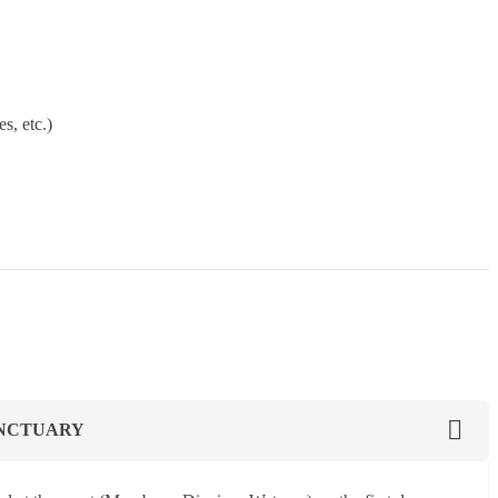
s, etc.)
ANCTUARY