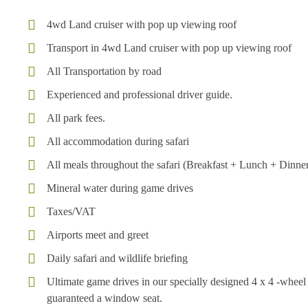
4wd Land cruiser with pop up viewing roof
Transport in 4wd Land cruiser with pop up viewing roof
All Transportation by road
Experienced and professional driver guide.
All park fees.
All accommodation during safari
All meals throughout the safari (Breakfast + Lunch + Dinne
Mineral water during game drives
Taxes/VAT
Airports meet and greet
Daily safari and wildlife briefing
Ultimate game drives in our specially designed 4 x 4 -whe
guaranteed a window seat.