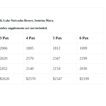
li, Lake Naivasha Resort, Sentrim Mara.
ember supplements are not included.
3 Pax
4 Pax
5 Pax
6 Pax
2066
1805
1812
1699
2620
2570
2347
2199
2452
2140
2154
2030
$2620
$2570
$2347
$2199