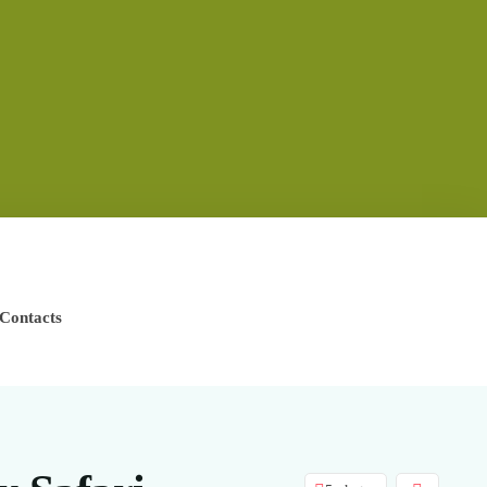
Contacts