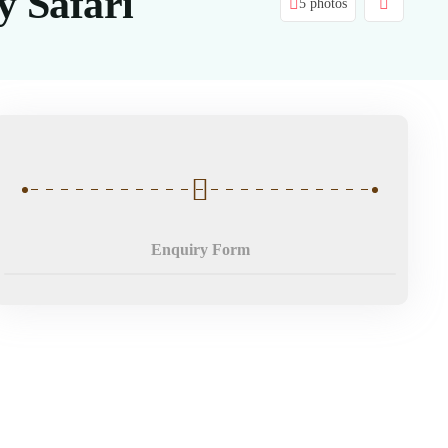
 Safari
5 photos
Enquiry Form