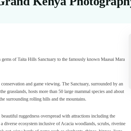
Grand Kenya Photography
en gems of Taita Hills Sanctuary to the famously known Maasai Mara
ing conservation and game viewing. The Sanctuary, surrounded by an
d the grasslands, hosts more than 50 large mammal species and about
he surrounding rolling hills and the mountains.
 beautiful ruggedness overspread with attractions including the
 diverse ecosystem inclusive of Acacia woodlands, scrubs, riverine