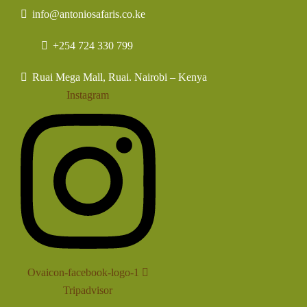
info@antoniosafaris.co.ke
+254 724 330 799
Ruai Mega Mall, Ruai. Nairobi – Kenya
Instagram
Ovaicon-facebook-logo-1
Tripadvisor