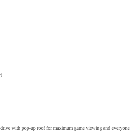
r)
el drive with pop-up roof for maximum game viewing and everyone