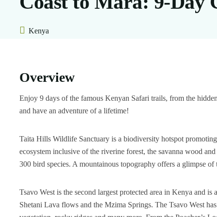
Coast to Mara: 9-Day 
Kenya
Overview
Enjoy 9 days of the famous Kenyan Safari trails, from the hidd
and have an adventure of a lifetime!
Taita Hills Wildlife Sanctuary is a biodiversity hotspot promot
ecosystem inclusive of the riverine forest, the savanna wood an
300 bird species. A mountainous topography offers a glimpse of t
Tsavo West is the second largest protected area in Kenya and is a
Shetani Lava flows and the Mzima Springs. The Tsavo West has a