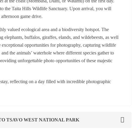
el at the coast (Mombasa, Diani, or Watamu) on the first day.
o the Taita Hills Wildlife Sanctuary. Upon arrival, you will
n afternoon game drive.
ighly valued ecological area and a biodiversity hotspot. The
 elephants, buffalos, giraffes, elands, and wildebeests, as well
e exceptional opportunities for photography, capturing wildlife
and the animals’ waterhole where different species gather to
providing unforgettable photo opportunities of these majestic
ay, reflecting on a day filled with incredible photographic
TO TSAVO WEST NATIONAL PARK