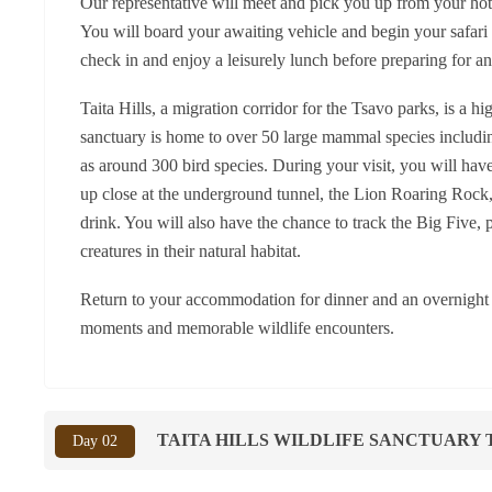
Our representative will meet and pick you up from your hot
You will board your awaiting vehicle and begin your safari t
check in and enjoy a leisurely lunch before preparing for a
Taita Hills, a migration corridor for the Tsavo parks, is a h
sanctuary is home to over 50 large mammal species including
as around 300 bird species. During your visit, you will hav
up close at the underground tunnel, the Lion Roaring Rock, 
drink. You will also have the chance to track the Big Five, 
creatures in their natural habitat.
Return to your accommodation for dinner and an overnight st
moments and memorable wildlife encounters.
TAITA HILLS WILDLIFE SANCTUARY 
Day 02