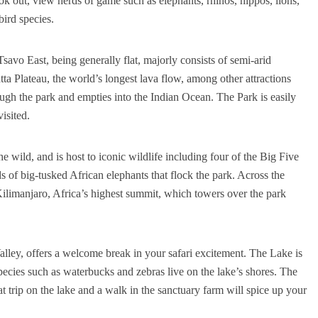
 out, view herds of game such as elephants, rhinos, hippos, lions,
bird species.
savo East, being generally flat, majorly consists of semi-arid
tta Plateau, the world’s longest lava flow, among other attractions
ugh the park and empties into the Indian Ocean. The Park is easily
visited.
e wild, and is host to iconic wildlife including four of the Big Five
s of big-tusked African elephants that flock the park. Across the
ilimanjaro, Africa’s highest summit, which towers over the park
alley, offers a welcome break in your safari excitement. The Lake is
pecies such as waterbucks and zebras live on the lake’s shores. The
trip on the lake and a walk in the sanctuary farm will spice up your