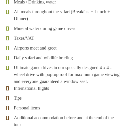
Meals / Drinking water
All meals throughout the safari (Breakfast + Lunch +
Dinner)
Mineral water during game drives
Taxes/VAT
Airports meet and greet
Daily safari and wildlife briefing
Ultimate game drives in our specially designed 4 x 4 -
wheel drive with pop-up roof for maximum game viewing
and everyone guaranteed a window seat.
International flights
Tips
Personal items
Additional accommodation before and at the end of the
tour