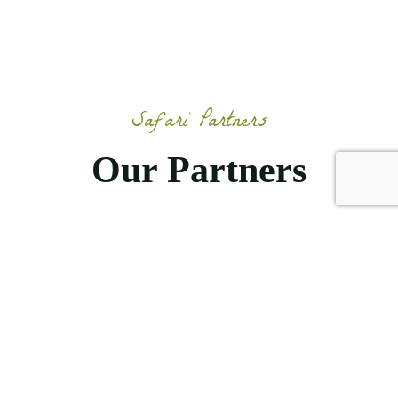
Safari Partners
Our Partners