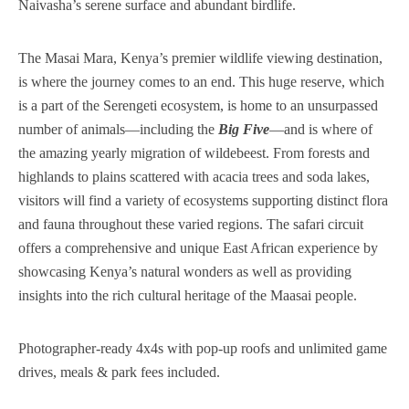
Naivasha’s serene surface and abundant birdlife.
The Masai Mara, Kenya’s premier wildlife viewing destination,
is where the journey comes to an end. This huge reserve, which
is a part of the Serengeti ecosystem, is home to an unsurpassed
number of animals—including the
Big Five
—and is where of
the amazing yearly migration of wildebeest. From forests and
highlands to plains scattered with acacia trees and soda lakes,
visitors will find a variety of ecosystems supporting distinct flora
and fauna throughout these varied regions. The safari circuit
offers a comprehensive and unique East African experience by
showcasing Kenya’s natural wonders as well as providing
insights into the rich cultural heritage of the Maasai people.
Photographer-ready 4x4s with pop-up roofs and unlimited game
drives, meals & park fees included.