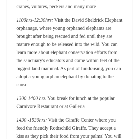
cranes, vultures, peckers and many more
1100hrs-12:30hrs:
Visit the David Sheldrick Elephant
orphanage, where young orphaned elephants are
brought after being rescued and fed until they are
mature enough to be released into the wild. You can
learn more about elephant conservation efforts from
the sanctuary's educators and come within feet of the
biggest land mammal. As part of fundraising, you can
adopt a young orphan elephant by donating to the
cause.
1300-1400 hrs.
You break for lunch at the popular
Carnivore Restaurant or at Galleria
1430 -1530hrs:
Visit the Giraffe Center where you
feed the friendly Rothschild Giraffe. They accept a
kiss as they pick their food from your palms! You will