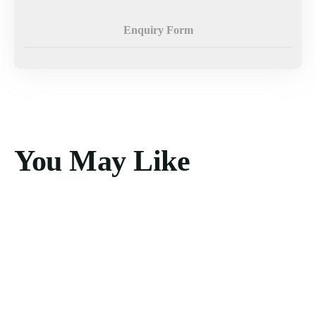
Enquiry Form
You May Like