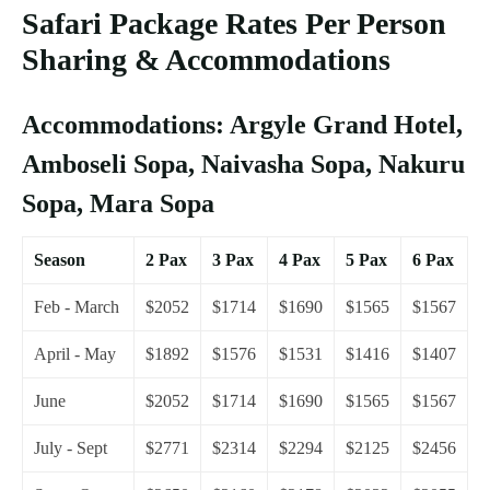
Safari Package Rates Per Person
Sharing & Accommodations
Accommodations: Argyle Grand Hotel,
Amboseli Sopa, Naivasha Sopa, Nakuru
Sopa, Mara Sopa
Season
2 Pax
3 Pax
4 Pax
5 Pax
6 Pax
Feb - March
$2052
$1714
$1690
$1565
$1567
April - May
$1892
$1576
$1531
$1416
$1407
June
$2052
$1714
$1690
$1565
$1567
July - Sept
$2771
$2314
$2294
$2125
$2456