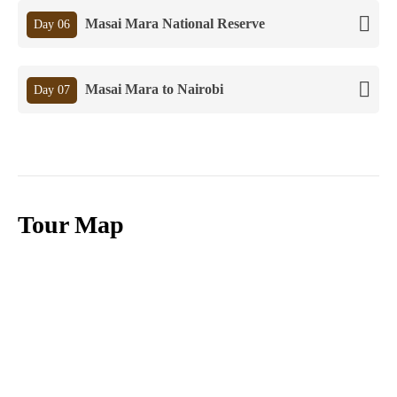
Masai Mara National Reserve
Day 06
Masai Mara to Nairobi
Day 07
Tour Map