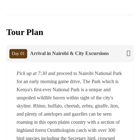
Tour Plan
Arrival in Nairobi & City Excursions
Day 01
Pick up at 7:30
and proceed to Nairobi National Park
for an early morning game drive, The Park which is
Kenya's first-ever National Park is a unique and
unspoiled wildlife haven within sight of the city's
skyline. Rhino, buffalo, cheetah, zebra, giraffe, lion,
and plenty of antelopes and gazelles can be seen
roaming in this open plains country with a section of
highland forest Ornithologists catch with over 300
bird species including the Secretary bird, crowned