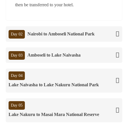
then be transferred to your hotel.
Nairobi to Amboseli National Park
Day 02
Amboseli to Lake Naivasha
Day 03
Day 04
Lake Naivasha to Lake Nakuru National Park
Day 05
Lake Nakuru to Masai Mara National Reserve