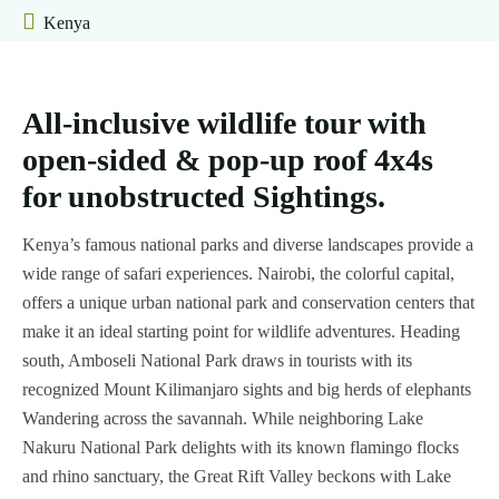
Kenya
&
Tanzania
Safaris
All-inclusive wildlife tour with
Train
open-sided & pop-up roof 4x4s
Safaris
for unobstructed Sightings.
Day
Bush
Trips
&
Kenya’s famous national parks and diverse landscapes provide a
Beach
wide range of safari experiences. Nairobi, the colorful capital,
Why
offers a unique urban national park and conservation centers that
Choose
Flying
make it an ideal starting point for wildlife adventures. Heading
Us
Safaris
south, Amboseli National Park draws in tourists with its
recognized Mount Kilimanjaro sights and big herds of elephants
Car
Travel
Wandering across the savannah. While neighboring Lake
Hire
Tips
Nakuru National Park delights with its known flamingo flocks
and rhino sanctuary, the Great Rift Valley beckons with Lake
Contacts