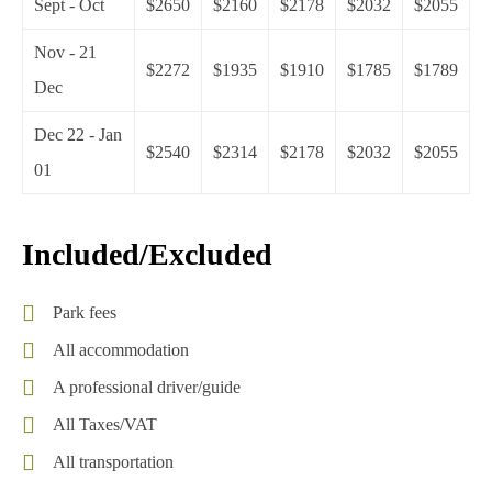
Sept - Oct
$2650
$2160
$2178
$2032
$2055
Nov - 21
$2272
$1935
$1910
$1785
$1789
Dec
Dec 22 - Jan
$2540
$2314
$2178
$2032
$2055
01
Included/Excluded
Park fees
All accommodation
A professional driver/guide
All Taxes/VAT
All transportation