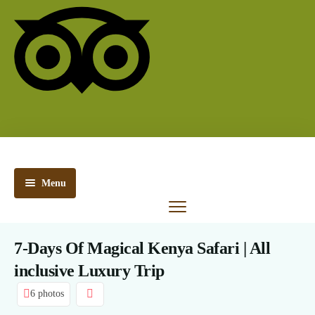
Menu
Kenya
Safaris
7-Days Of Magical Kenya Safari | All
Tanzania
inclusive Luxury Trip
Safaris
6 photos
Kenya