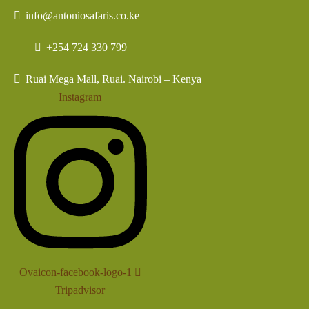
info@antoniosafaris.co.ke
+254 724 330 799
Ruai Mega Mall, Ruai. Nairobi – Kenya
Instagram
Ovaicon-facebook-logo-1
Tripadvisor