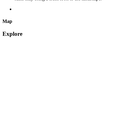
Map
Explore