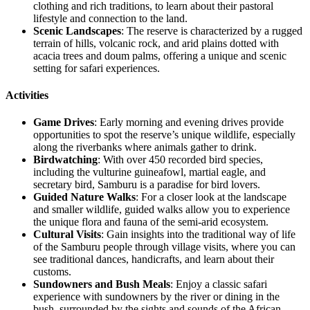
clothing and rich traditions, to learn about their pastoral
lifestyle and connection to the land.
Scenic Landscapes
: The reserve is characterized by a rugged
terrain of hills, volcanic rock, and arid plains dotted with
acacia trees and doum palms, offering a unique and scenic
setting for safari experiences.
Activities
Game Drives
: Early morning and evening drives provide
opportunities to spot the reserve’s unique wildlife, especially
along the riverbanks where animals gather to drink.
Birdwatching
: With over 450 recorded bird species,
including the vulturine guineafowl, martial eagle, and
secretary bird, Samburu is a paradise for bird lovers.
Guided Nature Walks
: For a closer look at the landscape
and smaller wildlife, guided walks allow you to experience
the unique flora and fauna of the semi-arid ecosystem.
Cultural Visits
: Gain insights into the traditional way of life
of the Samburu people through village visits, where you can
see traditional dances, handicrafts, and learn about their
customs.
Sundowners and Bush Meals
: Enjoy a classic safari
experience with sundowners by the river or dining in the
bush, surrounded by the sights and sounds of the African