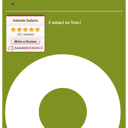
Antonio Safaris
Contact us Now!
221 reviews