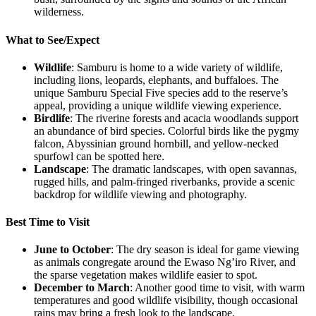
wilderness.
What to See/Expect
Wildlife
: Samburu is home to a wide variety of wildlife,
including lions, leopards, elephants, and buffaloes. The
unique Samburu Special Five species add to the reserve’s
appeal, providing a unique wildlife viewing experience.
Birdlife
: The riverine forests and acacia woodlands support
an abundance of bird species. Colorful birds like the pygmy
falcon, Abyssinian ground hornbill, and yellow-necked
spurfowl can be spotted here.
Landscape
: The dramatic landscapes, with open savannas,
rugged hills, and palm-fringed riverbanks, provide a scenic
backdrop for wildlife viewing and photography.
Best Time to Visit
June to October
: The dry season is ideal for game viewing
as animals congregate around the Ewaso Ng’iro River, and
the sparse vegetation makes wildlife easier to spot.
December to March
: Another good time to visit, with warm
temperatures and good wildlife visibility, though occasional
rains may bring a fresh look to the landscape.