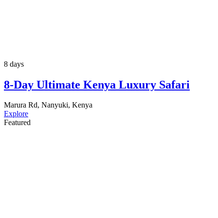
8 days
8-Day Ultimate Kenya Luxury Safari
Marura Rd, Nanyuki, Kenya
Explore
Featured