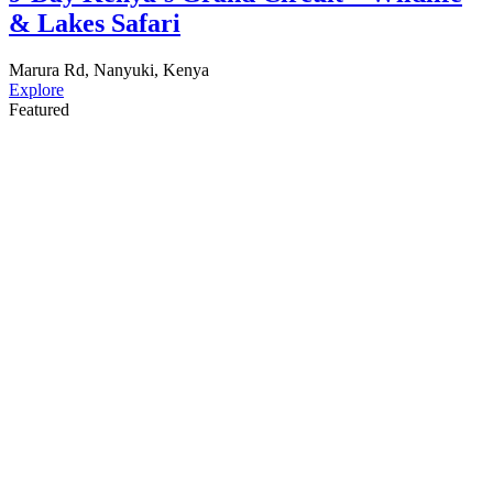
& Lakes Safari
Marura Rd, Nanyuki, Kenya
Explore
Featured