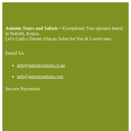
Antonio Tours and Safaris ~
Exceptional Tour operator based
in Nairobi, Kenya.
Let’s Craft a Dream African Safari for You & Loved ones
Email Us
info@antoniosafaris.co.ke
info@antoniosafaris.com
Secure Payments