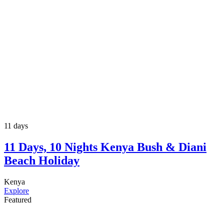
11 days
11 Days, 10 Nights Kenya Bush & Diani
Beach Holiday
Kenya
Explore
Featured