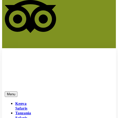
Menu
Kenya
Safaris
Tanzania
Safaris