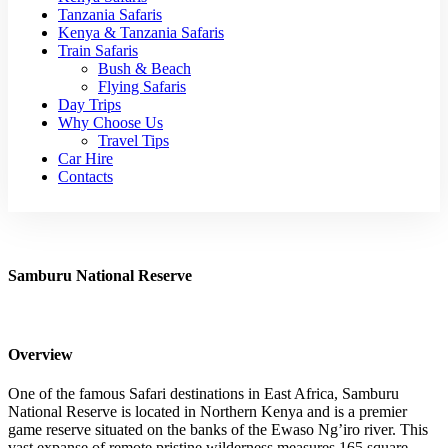
Tanzania Safaris
Kenya & Tanzania Safaris
Train Safaris
Bush & Beach
Flying Safaris
Day Trips
Why Choose Us
Travel Tips
Car Hire
Contacts
Samburu National Reserve
Overview
One of the famous Safari destinations in East Africa, Samburu
National Reserve is located in Northern Kenya and is a premier
game reserve situated on the banks of the Ewaso Ng’iro river. This
vast expanse of remote pristine wilderness measures 165 square