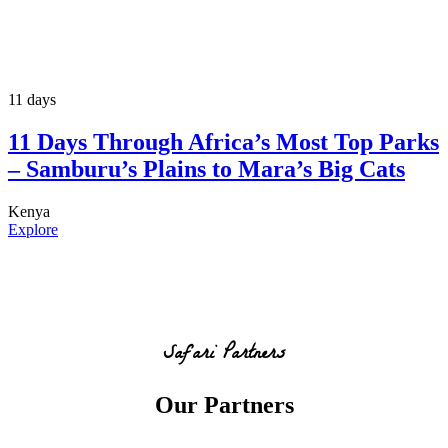
11 days
11 Days Through Africa’s Most Top Parks
– Samburu’s Plains to Mara’s Big Cats
Kenya
Explore
Safari Partners
Our Partners