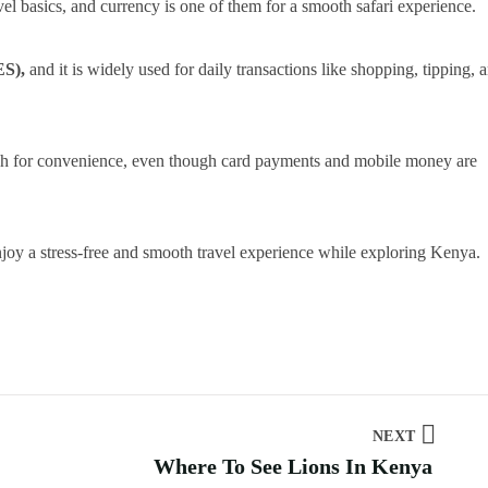
el basics, and currency is one of them for a smooth safari experience.
ES),
and it is widely used for daily transactions like shopping, tipping, 
cash for convenience, even though card payments and mobile money are
njoy a stress-free and smooth travel experience while exploring Kenya.
NEXT
Where To See Lions In Kenya