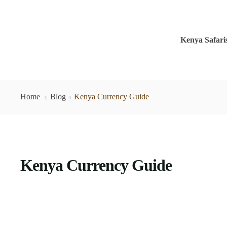
Kenya Safari
Home
Blog
Kenya Currency Guide
Kenya Currency Guide