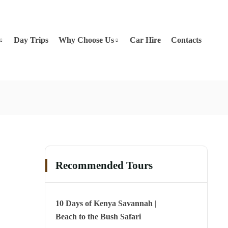
Day Trips
Why Choose Us
Car Hire
Contacts
Recommended Tours
10 Days of Kenya Savannah |
Beach to the Bush Safari