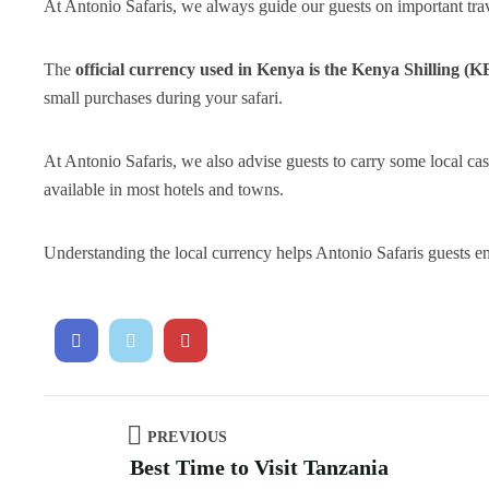
At Antonio Safaris, we always guide our guests on important trav
The
official currency used in Kenya is the Kenya Shilling (K
small purchases during your safari.
At Antonio Safaris, we also advise guests to carry some local 
available in most hotels and towns.
Understanding the local currency helps Antonio Safaris guests e
PREVIOUS
Best Time to Visit Tanzania