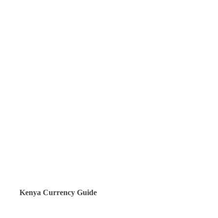
Kenya Currency Guide