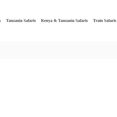
s
Tanzania Safaris
Kenya & Tanzania Safaris
Train Safaris