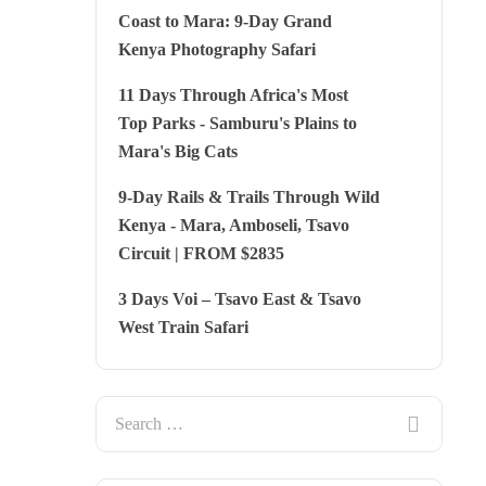
Coast to Mara: 9-Day Grand
Kenya Photography Safari
11 Days Through Africa's Most
Top Parks - Samburu's Plains to
Mara's Big Cats
9-Day Rails & Trails Through Wild
Kenya - Mara, Amboseli, Tsavo
Circuit | FROM $2835
3 Days Voi – Tsavo East & Tsavo
West Train Safari