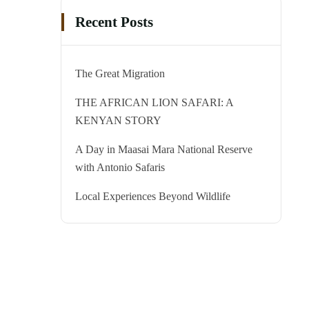
Recent Posts
The Great Migration
THE AFRICAN LION SAFARI: A
KENYAN STORY
A Day in Maasai Mara National Reserve
with Antonio Safaris
Local Experiences Beyond Wildlife