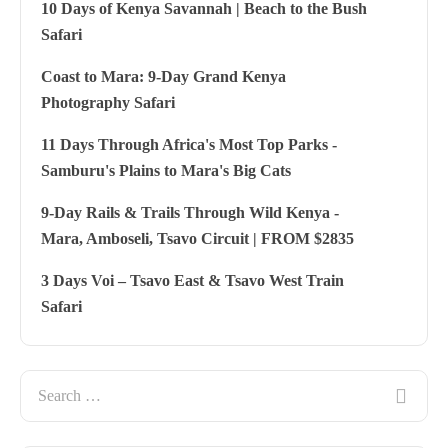
10 Days of Kenya Savannah | Beach to the Bush
Safari
Coast to Mara: 9-Day Grand Kenya
Photography Safari
11 Days Through Africa's Most Top Parks -
Samburu's Plains to Mara's Big Cats
9-Day Rails & Trails Through Wild Kenya -
Mara, Amboseli, Tsavo Circuit | FROM $2835
3 Days Voi – Tsavo East & Tsavo West Train
Safari