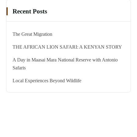
Recent Posts
The Great Migration
THE AFRICAN LION SAFARI: A KENYAN STORY
A Day in Maasai Mara National Reserve with Antonio
Safaris
Local Experiences Beyond Wildlife