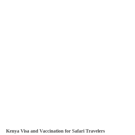
Contacts
Kenya Visa and Vaccination for Safari Travelers