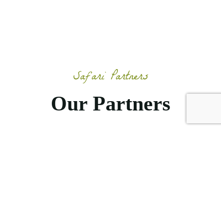
Safari Partners
Our Partners