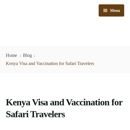
Menu
Kenya Safaris
Home
Blog
Tanzania Safaris
Kenya Visa and Vaccination for Safari Travelers
Kenya & Tanzania Safaris
Train Safaris
Kenya Visa and Vaccination for
Day Trips
Bush & Beach
Safari Travelers
Why Choose Us
Flying Safaris
Car Hire
Travel Tips