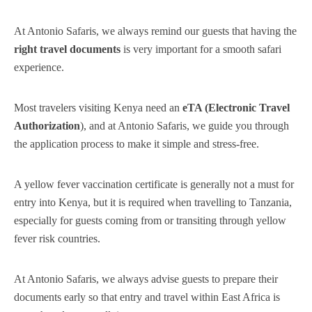
At Antonio Safaris, we always remind our guests that having the
right travel documents
is very important for a smooth safari
experience.
Most travelers visiting Kenya need an
eTA (Electronic Travel
Authorization
), and at Antonio Safaris, we guide you through
the application process to make it simple and stress-free.
A yellow fever vaccination certificate is generally not a must for
entry into Kenya, but it is required when travelling to Tanzania,
especially for guests coming from or transiting through yellow
fever risk countries.
At Antonio Safaris, we always advise guests to prepare their
documents early so that entry and travel within East Africa is