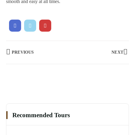
smooth and easy at all times.
PREVIOUS
NEXT
Recommended Tours