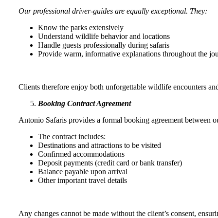
Our professional driver-guides are equally exceptional. They:
Know the parks extensively
Understand wildlife behavior and locations
Handle guests professionally during safaris
Provide warm, informative explanations throughout the jou
Clients therefore enjoy both unforgettable wildlife encounters an
Booking Contract Agreement
Antonio Safaris provides a formal booking agreement between our
The contract includes:
Destinations and attractions to be visited
Confirmed accommodations
Deposit payments (credit card or bank transfer)
Balance payable upon arrival
Other important travel details
Any changes cannot be made without the client’s consent, ensuring