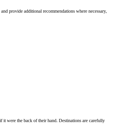
es and provide additional recommendations where necessary,
 it were the back of their hand. Destinations are carefully