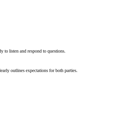
y to listen and respond to questions.
rly outlines expectations for both parties.