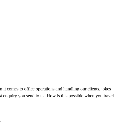
t comes to office operations and handling our clients, jokes
rst enquiry you send to us. How is this possible when you travel
.