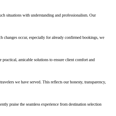
uch situations with understanding and professionalism. Our
ch changes occur, especially for already confirmed bookings, we
 practical, amicable solutions to ensure client comfort and
avelers we have served. This reflects our honesty, transparency,
stently praise the seamless experience from destination selection