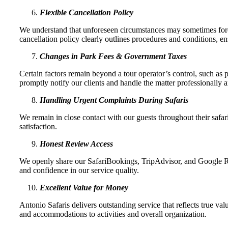
Flexible Cancellation Policy
We understand that unforeseen circumstances may sometimes force 
cancellation policy clearly outlines procedures and conditions, ens
Changes in Park Fees & Government Taxes
Certain factors remain beyond a tour operator’s control, such as
promptly notify our clients and handle the matter professionally a
Handling Urgent Complaints During Safaris
We remain in close contact with our guests throughout their safa
satisfaction.
Honest Review Access
We openly share our SafariBookings, TripAdvisor, and Google Rev
and confidence in our service quality.
Excellent Value for Money
Antonio Safaris delivers outstanding service that reflects true val
and accommodations to activities and overall organization.