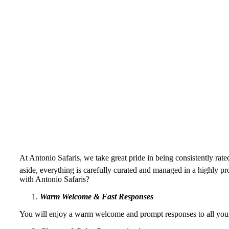
At Antonio Safaris, we take great pride in being consistently r
aside, everything is carefully curated and managed in a highly pr
with Antonio Safaris?
Warm Welcome & Fast Responses
You will enjoy a warm welcome and prompt responses to all your 