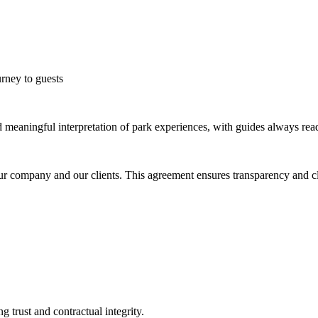
rney to guests
d meaningful interpretation of park experiences, with guides always read
 company and our clients. This agreement ensures transparency and clea
 trust and contractual integrity.