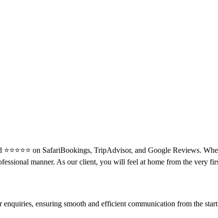
ated ⭐⭐⭐⭐⭐ on SafariBookings, TripAdvisor, and Google Reviews. When i
ofessional manner. As our client, you will feel at home from the very fi
enquiries, ensuring smooth and efficient communication from the start