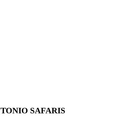
TONIO SAFARIS