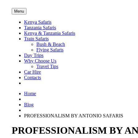
Menu
Kenya Safaris
Tanzania Safaris
Kenya & Tanzania Safaris
Train Safaris
Bush & Beach
Flying Safaris
Day Trips
Why Choose Us
Travel Tips
Car Hire
Contacts
Home
Blog
PROFESSIONALISM BY ANTONIO SAFARIS
PROFESSIONALISM BY AN