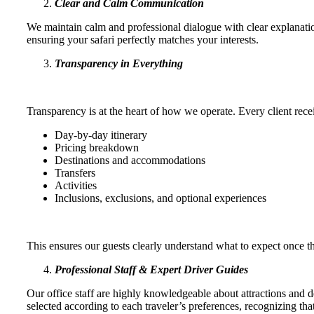
Clear and Calm Communication
We maintain calm and professional dialogue with clear explanati
ensuring your safari perfectly matches your interests.
Transparency in Everything
Transparency is at the heart of how we operate. Every client recei
Day-by-day itinerary
Pricing breakdown
Destinations and accommodations
Transfers
Activities
Inclusions, exclusions, and optional experiences
This ensures our guests clearly understand what to expect once 
Professional Staff & Expert Driver Guides
Our office staff are highly knowledgeable about attractions and d
selected according to each traveler’s preferences, recognizing th