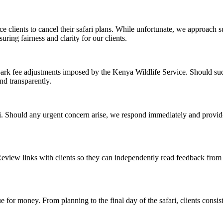
clients to cancel their safari plans. While unfortunate, we approach s
uring fairness and clarity for our clients.
 park fee adjustments imposed by the Kenya Wildlife Service. Should su
nd transparently.
ri. Should any urgent concern arise, we respond immediately and provide
iew links with clients so they can independently read feedback from tr
ue for money. From planning to the final day of the safari, clients consi