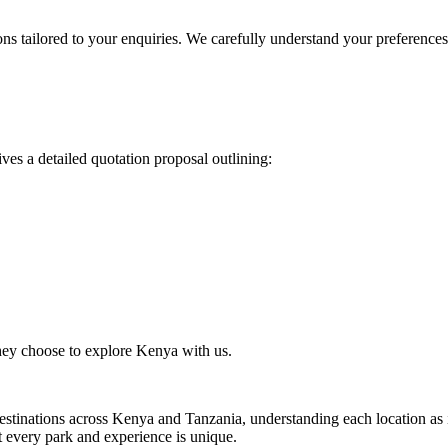
ons tailored to your enquiries. We carefully understand your preferenc
ves a detailed quotation proposal outlining:
they choose to explore Kenya with us.
estinations across Kenya and Tanzania, understanding each location as if
at every park and experience is unique.