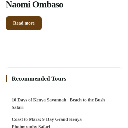
Naomi Ombaso
Read more
Recommended Tours
10 Days of Kenya Savannah | Beach to the Bush
Safari
Coast to Mara: 9-Day Grand Kenya
Photography Safari