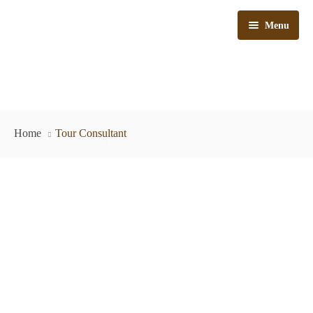
Menu
Kenya Safaris
Home
Tour Consultant
Tanzania Safaris
Kenya & Tanzania Safaris
Train Safaris
Day Trips
Bush & Beach
Why Choose Us
Flying Safaris
Car Hire
Travel Tips