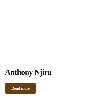
Contacts
Anthony Njiru
Read more