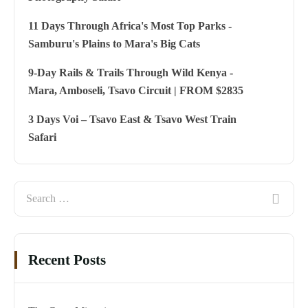
11 Days Through Africa's Most Top Parks -
Samburu's Plains to Mara's Big Cats
9-Day Rails & Trails Through Wild Kenya -
Mara, Amboseli, Tsavo Circuit | FROM $2835
3 Days Voi – Tsavo East & Tsavo West Train
Safari
Recent Posts