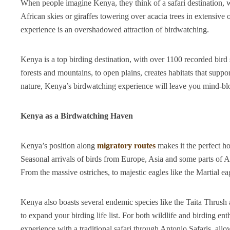
When people imagine Kenya, they think of a safari destination, 
African skies or giraffes towering over acacia trees in extensiv
experience is an overshadowed attraction of birdwatching.
Kenya is a top birding destination, with over 1100 recorded bird
forests and mountains, to open plains, creates habitats that suppo
nature, Kenya’s birdwatching experience will leave you mind-b
Kenya as a Birdwatching Haven
Kenya’s position along
migratory routes
makes it the perfect h
Seasonal arrivals of birds from Europe, Asia and some parts of A
From the massive ostriches, to majestic eagles like the Martial eag
Kenya also boasts several endemic species like the Taita Thrus
to expand your birding life list. For both wildlife and birding e
experience with a traditional safari through Antonio Safaris, all