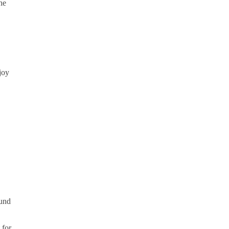
he
joy
ound
 for