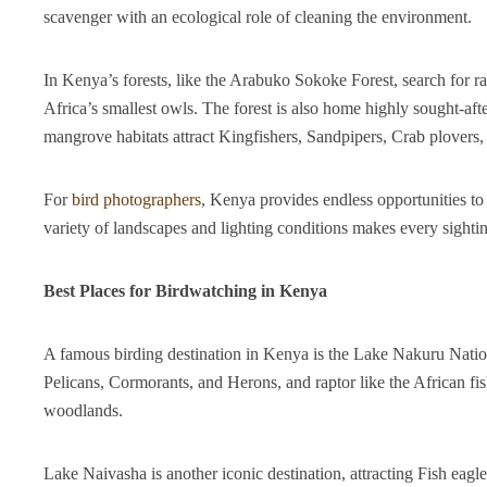
scavenger with an ecological role of cleaning the environment.
In Kenya’s forests, like the Arabuko Sokoke Forest, search for
Africa’s smallest owls. The forest is also home highly sought-aft
mangrove habitats attract Kingfishers, Sandpipers, Crab plovers,
For
bird photographers
, Kenya provides endless opportunities to 
variety of landscapes and lighting conditions makes every sightin
Best Places for Birdwatching in Kenya
A famous birding destination in Kenya is the Lake Nakuru Nation
Pelicans, Cormorants, and Herons, and raptor like the African f
woodlands.
Lake Naivasha is another iconic destination, attracting Fish eagle