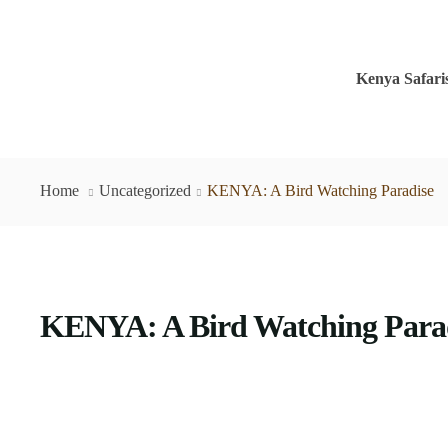
Kenya Safari
Home
Uncategorized
KENYA: A Bird Watching Paradise
KENYA: A Bird Watching Para