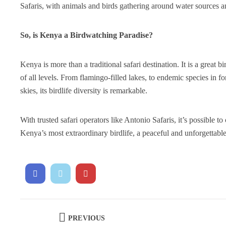
Safaris, with animals and birds gathering around water sources 
So, is Kenya a Birdwatching Paradise?
Kenya is more than a traditional safari destination. It is a great 
of all levels. From flamingo-filled lakes, to endemic species in 
skies, its birdlife diversity is remarkable.
With trusted safari operators like Antonio Safaris, it’s possible t
Kenya’s most extraordinary birdlife, a peaceful and unforgettabl
PREVIOUS