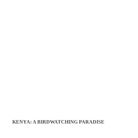
KENYA: A BIRDWATCHING PARADISE