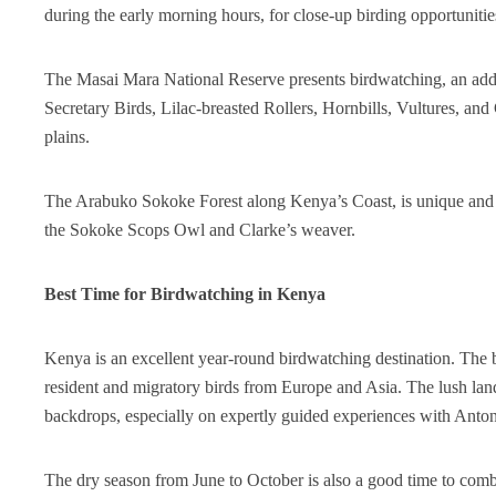
during the early morning hours, for close-up birding opportunitie
The Masai Mara National Reserve presents birdwatching, an added
Secretary Birds, Lilac-breasted Rollers, Hornbills, Vultures, a
plains.
The Arabuko Sokoke Forest along Kenya’s Coast, is unique and re
the Sokoke Scops Owl and Clarke’s weaver.
Best Time for Birdwatching in Kenya
Kenya is an excellent year-round birdwatching destination. The 
resident and migratory birds from Europe and Asia. The lush land
backdrops, especially on expertly guided experiences with Anton
The dry season from June to October is also a good time to combi