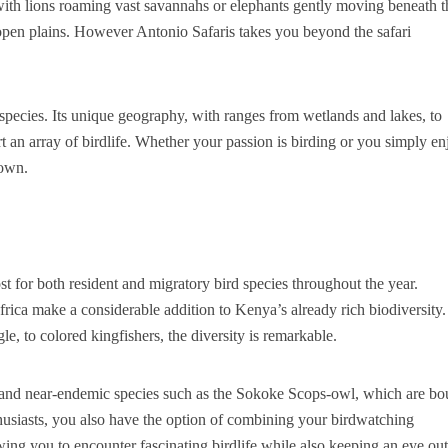
with lions roaming vast savannahs or elephants gently moving beneath t
e open plains. However Antonio Safaris takes you beyond the safari
 species. Its unique geography, with ranges from wetlands and lakes, to
rt an array of birdlife. Whether your passion is birding or you simply en
lown.
ost for both resident and migratory bird species throughout the year.
frica make a considerable addition to Kenya’s already rich biodiversity.
le, to colored kingfishers, the diversity is remarkable.
h and near-endemic species such as the Sokoke Scops-owl, which are b
nthusiasts, you also have the option of combining your birdwatching
owing you to encounter fascinating birdlife while also keeping an eye out