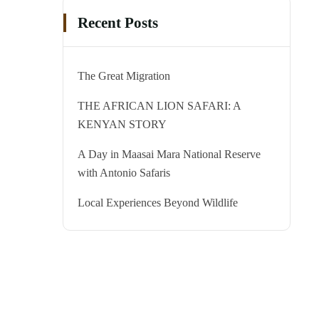
Recent Posts
The Great Migration
THE AFRICAN LION SAFARI: A
KENYAN STORY
A Day in Maasai Mara National Reserve
with Antonio Safaris
Local Experiences Beyond Wildlife