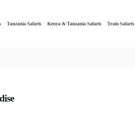
s
Tanzania Safaris
Kenya & Tanzania Safaris
Train Safaris
dise