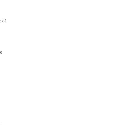
e of
he
y