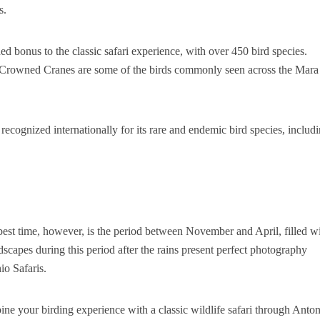
s.
 bonus to the classic safari experience, with over 450 bird species.
nd Crowned Cranes are some of the birds commonly seen across the Mara
cognized internationally for its rare and endemic bird species, includ
best time, however, is the period between November and April, filled w
scapes during this period after the rains present perfect photography
io Safaris.
ne your birding experience with a classic wildlife safari through Anto