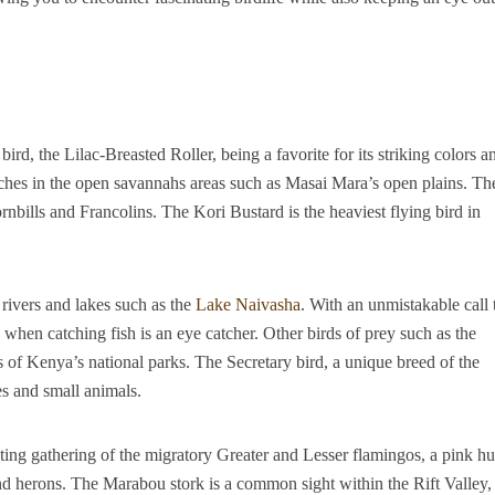
bird, the Lilac-Breasted Roller, being a favorite for its striking colors a
aches in the open savannahs areas such as Masai Mara’s open plains. Th
nbills and Francolins. The Kori Bustard is the heaviest flying bird in
rivers and lakes such as the
Lake Naivasha
. With an unmistakable call 
 when catching fish is an eye catcher. Other birds of prey such as the
 of Kenya’s national parks. The Secretary bird, a unique breed of the
es and small animals.
ing gathering of the migratory Greater and Lesser flamingos, a pink h
nd herons. The Marabou stork is a common sight within the Rift Valley,