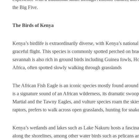
the Big Five.
The Birds of Kenya
Kenya’s birdlife is extraordinarily diverse, with Kenya’s national 
graceful flight. This species is commonly spotted perched on br
savannah is also rich in ground birds including Guinea fowls, Hor
Africa, often spotted slowly walking through grasslands
The African Fish Eagle is an iconic species mostly found around 
is a signature sound of an African wilderness, its dramatic swoop
Martial and the Tawny Eagles, and vulture species roam the skies
raptors, prefers to walk across open grasslands, hunting for snak
Kenya’s wetlands and lakes such as Lake Nakuru hosts a fascinat
along the shorelines, among other water birds such as pelicans a