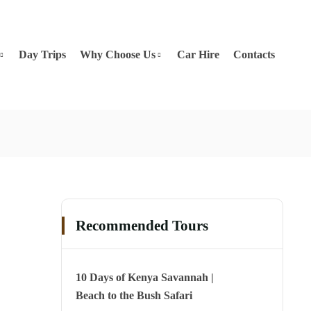
Day Trips
Why Choose Us
Car Hire
Contacts
Recommended Tours
10 Days of Kenya Savannah |
Beach to the Bush Safari