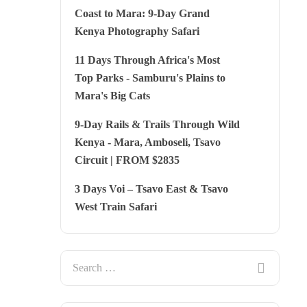
Coast to Mara: 9-Day Grand
Kenya Photography Safari
11 Days Through Africa's Most
Top Parks - Samburu's Plains to
Mara's Big Cats
9-Day Rails & Trails Through Wild
Kenya - Mara, Amboseli, Tsavo
Circuit | FROM $2835
3 Days Voi – Tsavo East & Tsavo
West Train Safari