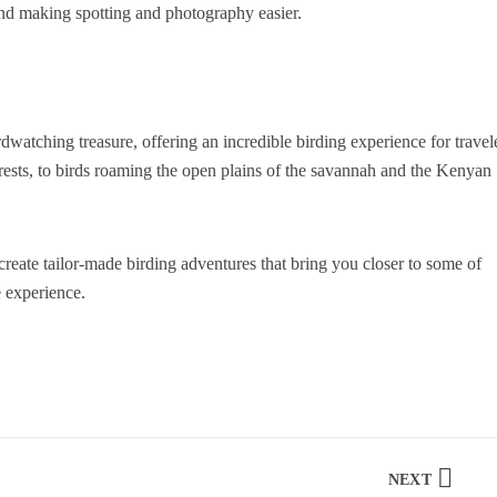
and making spotting and photography easier.
birdwatching treasure, offering an incredible birding experience for travel
forests, to birds roaming the open plains of the savannah and the Kenyan
o create tailor-made birding adventures that bring you closer to some of
e experience.
NEXT