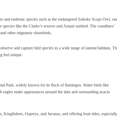
 rare and endemic species such as the endangered Sokoke Scops Owl, on
er species like the Clarke’s weaver and Amani sunbird. The coastlines’
 and other migratory shorebirds,
observe and capture bird species in a wide range of natural habitats. T
g feel unique.
al Park, widely known for its flock of flamingos. Water birds like
ish eagles make appearances around the lake and surrounding acacia
s, Kingfishers, Ospreys, and Jacanas, and offering boat rides, especiall